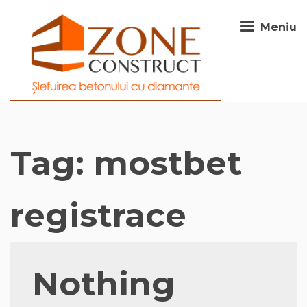
Meniu
Tag:
mostbet
registrace
Nothing