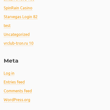
SpinRain Casino
Starvegas Login 82
test
Uncategorized
vrclub-tron.ru 10
Meta
Log in
Entries feed
Comments feed
WordPress.org