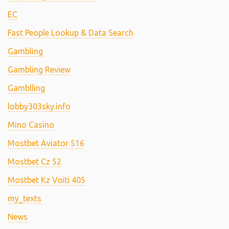
EC
Fast People Lookup & Data Search
Gambling
Gambling Review
Gamblling
lobby303sky.info
Mino Casino
Mostbet Aviator 516
Mostbet Cz 52
Mostbet Kz Voiti 405
my_texts
News