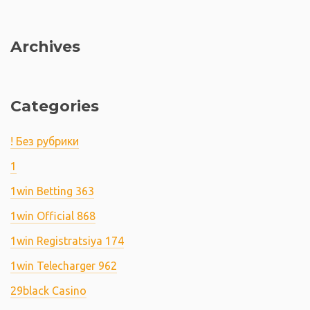
Archives
Categories
! Без рубрики
1
1win Betting 363
1win Official 868
1win Registratsiya 174
1win Telecharger 962
29black Casino