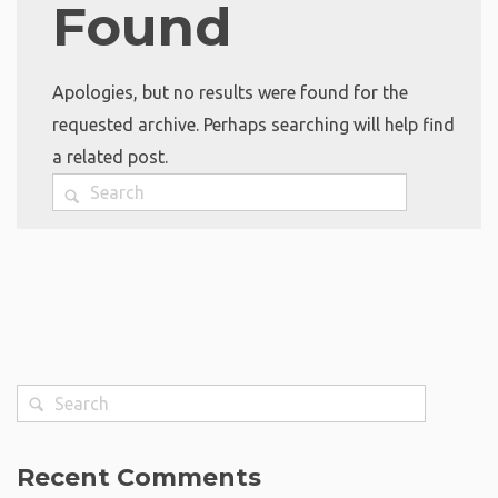
Found
Apologies, but no results were found for the
requested archive. Perhaps searching will help find
a related post.
Recent Comments