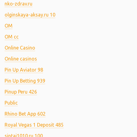
nko-zdrav.ru
olginskaya-aksay.ru 10
OM
OM cc
Online Casino
Online casinos
Pin Up Aviator 98
Pin Up Betting 939
Pinup Peru 426
Public
Rhino Bet App 602
Royal Vegas 1 Deposit 485
sintai1010.ru 100