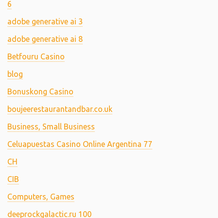
6
adobe generative ai 3
adobe generative ai 8
Betfouru Casino
blog
Bonuskong Casino
boujeerestaurantandbar.co.uk
Business, Small Business
Celuapuestas Casino Online Argentina 77
CH
CIB
Computers, Games
deeprockgalactic.ru 100