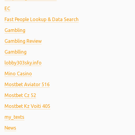
EC
Fast People Lookup & Data Search
Gambling
Gambling Review
Gamblling
lobby303sky.info
Mino Casino
Mostbet Aviator 516
Mostbet Cz 52
Mostbet Kz Voiti 405
my_texts
News