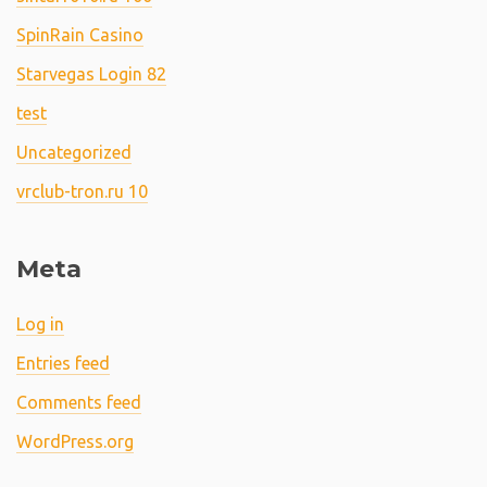
SpinRain Casino
Starvegas Login 82
test
Uncategorized
vrclub-tron.ru 10
Meta
Log in
Entries feed
Comments feed
WordPress.org