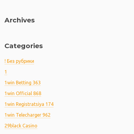
Archives
Categories
! Без рубрики
1
1win Betting 363
1win Official 868
1win Registratsiya 174
1win Telecharger 962
29black Casino