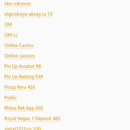
nko-zdrav.ru
olginskaya-aksay.ru 10
OM
OM cc
Online Casino
Online casinos
Pin Up Aviator 98
Pin Up Betting 939
Pinup Peru 426
Public
Rhino Bet App 602
Royal Vegas 1 Deposit 485
sintai1010.ru 100