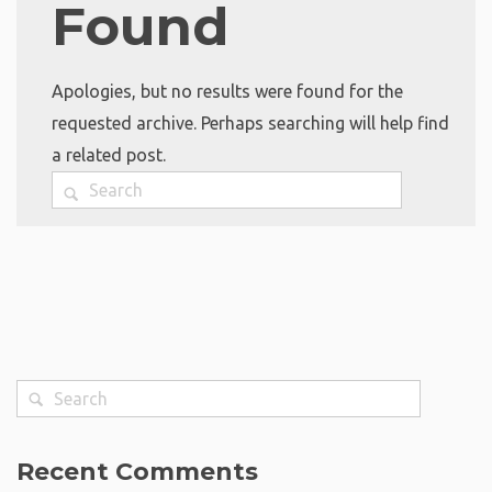
Found
Apologies, but no results were found for the
requested archive. Perhaps searching will help find
a related post.
Recent Comments