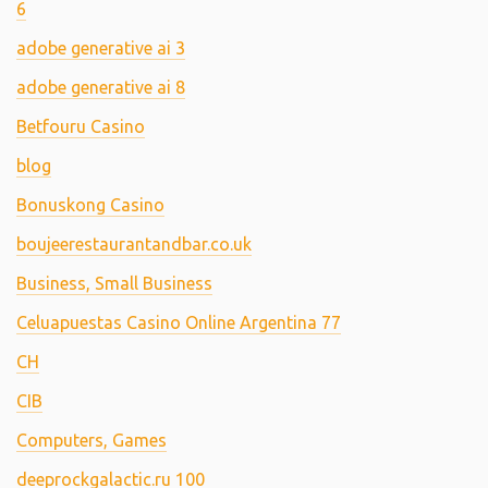
6
adobe generative ai 3
adobe generative ai 8
Betfouru Casino
blog
Bonuskong Casino
boujeerestaurantandbar.co.uk
Business, Small Business
Celuapuestas Casino Online Argentina 77
CH
CIB
Computers, Games
deeprockgalactic.ru 100