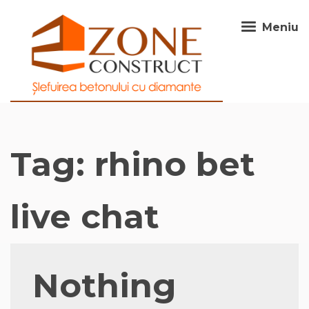
Meniu
Tag:
rhino bet
live chat
Nothing