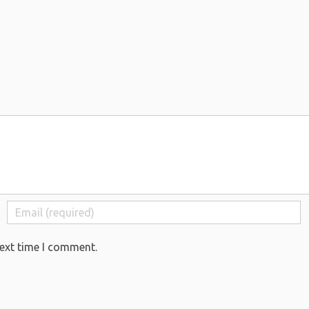
next time I comment.