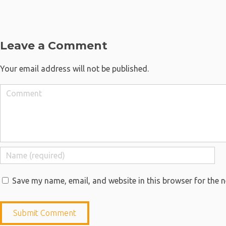
Leave a Comment
Your email address will not be published.
Save my name, email, and website in this browser for the 