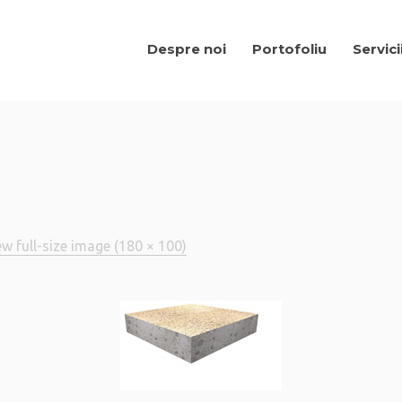
Despre noi
Portofoliu
Servici
ew full-size image (180 × 100)