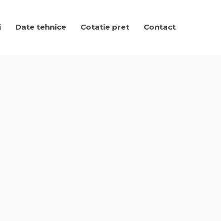
i
Date tehnice
Cotatie pret
Contact