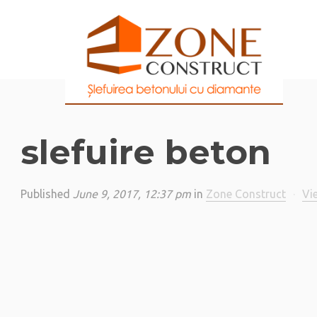
slefuire beton
Published
June 9, 2017, 12:37 pm
in
Zone Construct
·
Vi