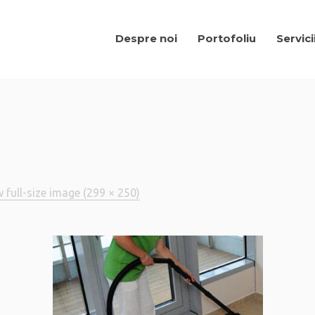
Despre noi
Portofoliu
Servici
 full-size image (299 × 250)