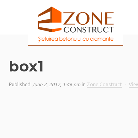
box1
Published
June 2, 2017, 1:46 pm
in
Zone Construct
·
View