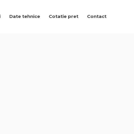
i
Date tehnice
Cotatie pret
Contact