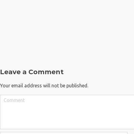
Leave a Comment
Your email address will not be published.