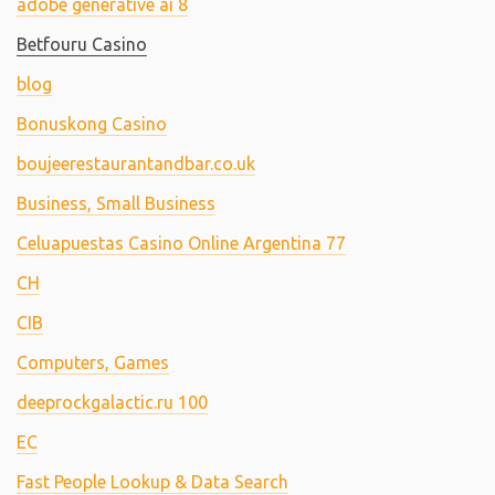
adobe generative ai 8
Betfouru Casino
blog
Bonuskong Casino
boujeerestaurantandbar.co.uk
Business, Small Business
Celuapuestas Casino Online Argentina 77
CH
CIB
Computers, Games
deeprockgalactic.ru 100
EC
Fast People Lookup & Data Search