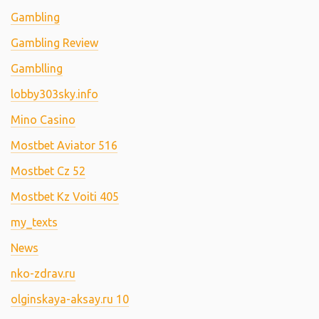
Gambling
Gambling Review
Gamblling
lobby303sky.info
Mino Casino
Mostbet Aviator 516
Mostbet Cz 52
Mostbet Kz Voiti 405
my_texts
News
nko-zdrav.ru
olginskaya-aksay.ru 10