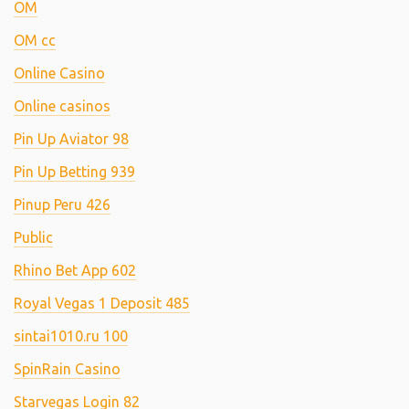
OM
OM cc
Online Casino
Online casinos
Pin Up Aviator 98
Pin Up Betting 939
Pinup Peru 426
Public
Rhino Bet App 602
Royal Vegas 1 Deposit 485
sintai1010.ru 100
SpinRain Casino
Starvegas Login 82