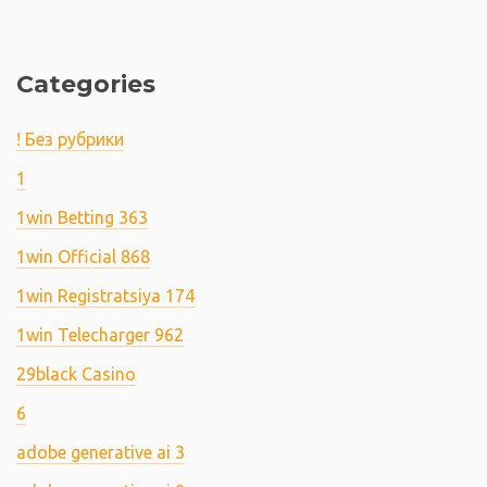
Categories
! Без рубрики
1
1win Betting 363
1win Official 868
1win Registratsiya 174
1win Telecharger 962
29black Casino
6
adobe generative ai 3