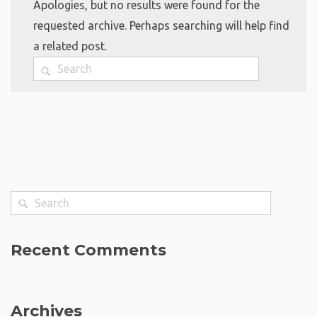
Apologies, but no results were found for the
requested archive. Perhaps searching will help find
a related post.
Recent Comments
Archives