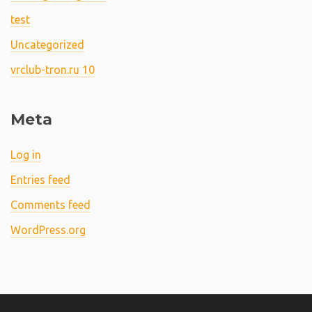
test
Uncategorized
vrclub-tron.ru 10
Meta
Log in
Entries feed
Comments feed
WordPress.org