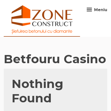
Meniu
Betfouru Casino
Nothing
Found