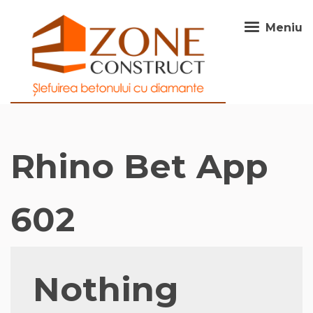
Meniu
Rhino Bet App
602
Nothing