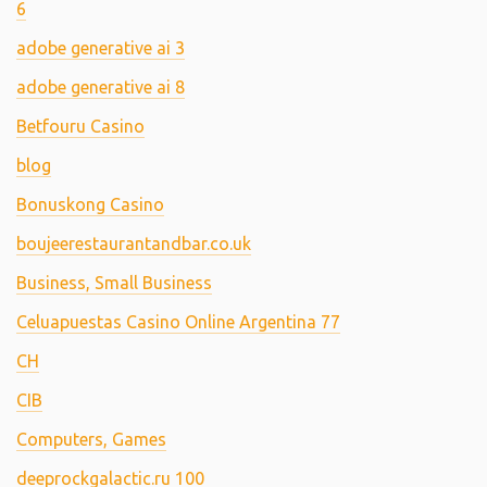
6
adobe generative ai 3
adobe generative ai 8
Betfouru Casino
blog
Bonuskong Casino
boujeerestaurantandbar.co.uk
Business, Small Business
Celuapuestas Casino Online Argentina 77
CH
CIB
Computers, Games
deeprockgalactic.ru 100