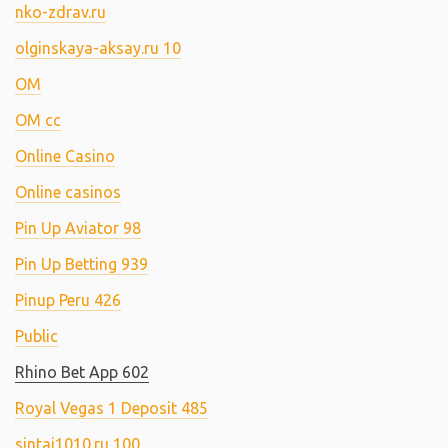
nko-zdrav.ru
olginskaya-aksay.ru 10
OM
OM cc
Online Casino
Online casinos
Pin Up Aviator 98
Pin Up Betting 939
Pinup Peru 426
Public
Rhino Bet App 602
Royal Vegas 1 Deposit 485
sintai1010.ru 100