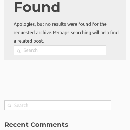
Found
Apologies, but no results were found for the
requested archive. Perhaps searching will help find
a related post.
Recent Comments