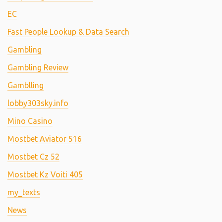
EC
Fast People Lookup & Data Search
Gambling
Gambling Review
Gamblling
lobby303sky.info
Mino Casino
Mostbet Aviator 516
Mostbet Cz 52
Mostbet Kz Voiti 405
my_texts
News