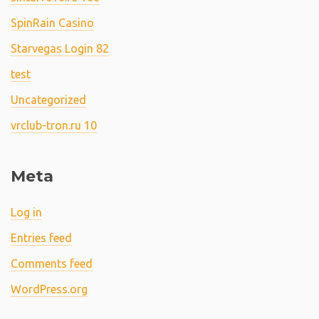
SpinRain Casino
Starvegas Login 82
test
Uncategorized
vrclub-tron.ru 10
Meta
Log in
Entries feed
Comments feed
WordPress.org