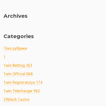
Archives
Categories
! Без рубрики
1
1win Betting 363
1win Official 868
1win Registratsiya 174
1win Telecharger 962
29black Casino