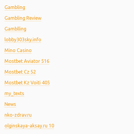
Gambling
Gambling Review
Gamblling
lobby303sky.info
Mino Casino
Mostbet Aviator 516
Mostbet Cz 52
Mostbet Kz Voiti 405
my_texts
News
nko-zdrav.ru
olginskaya-aksay.ru 10