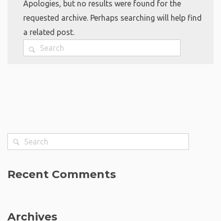
Apologies, but no results were found for the
requested archive. Perhaps searching will help find
a related post.
Recent Comments
Archives