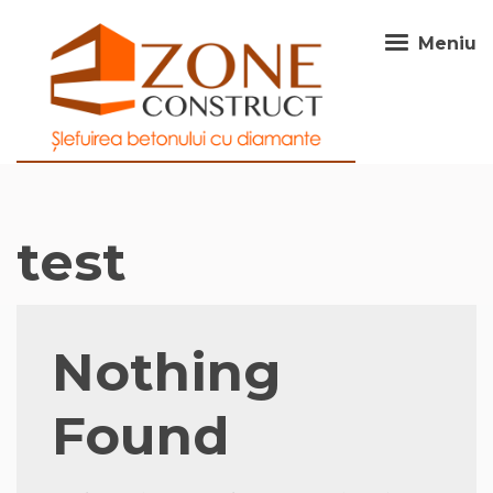
Meniu
test
Nothing
Found