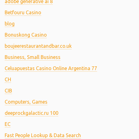
adobe generative ai 8
Betfouru Casino
blog
Bonuskong Casino
boujeerestaurantandbar.co.uk
Business, Small Business
Celuapuestas Casino Online Argentina 77
CH
CIB
Computers, Games
deeprockgalactic.ru 100
EC
Fast People Lookup & Data Search