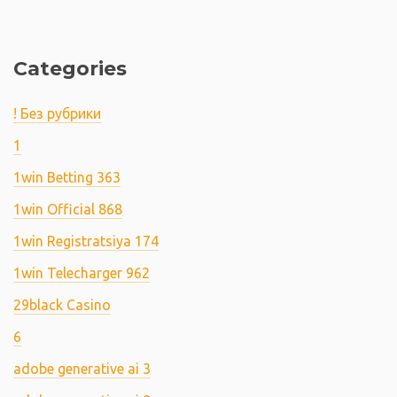
Categories
! Без рубрики
1
1win Betting 363
1win Official 868
1win Registratsiya 174
1win Telecharger 962
29black Casino
6
adobe generative ai 3