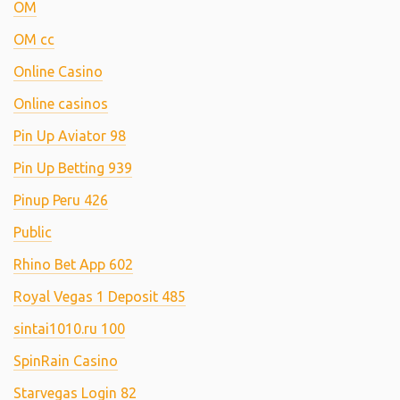
OM
OM cc
Online Casino
Online casinos
Pin Up Aviator 98
Pin Up Betting 939
Pinup Peru 426
Public
Rhino Bet App 602
Royal Vegas 1 Deposit 485
sintai1010.ru 100
SpinRain Casino
Starvegas Login 82