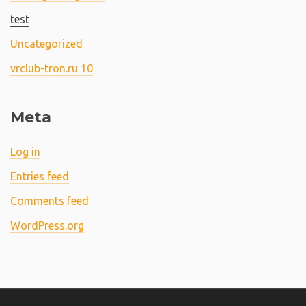
test
Uncategorized
vrclub-tron.ru 10
Meta
Log in
Entries feed
Comments feed
WordPress.org