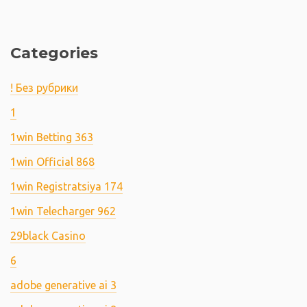
Categories
! Без рубрики
1
1win Betting 363
1win Official 868
1win Registratsiya 174
1win Telecharger 962
29black Casino
6
adobe generative ai 3