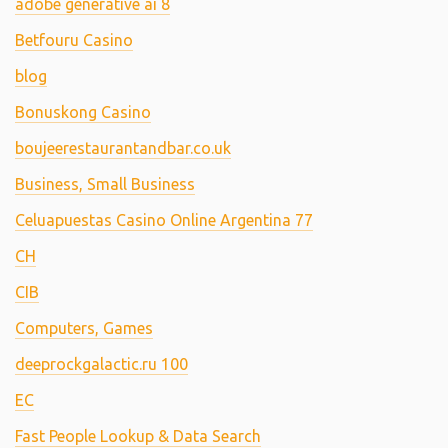
adobe generative ai 8
Betfouru Casino
blog
Bonuskong Casino
boujeerestaurantandbar.co.uk
Business, Small Business
Celuapuestas Casino Online Argentina 77
CH
CIB
Computers, Games
deeprockgalactic.ru 100
EC
Fast People Lookup & Data Search