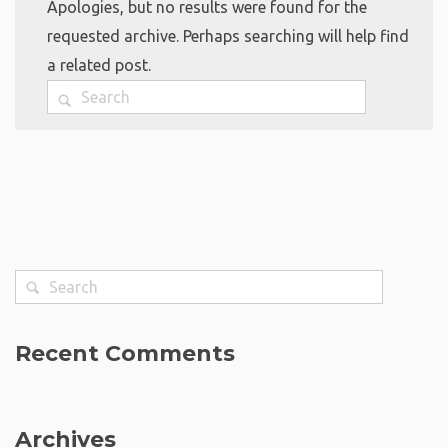
Apologies, but no results were found for the
requested archive. Perhaps searching will help find
a related post.
Recent Comments
Archives