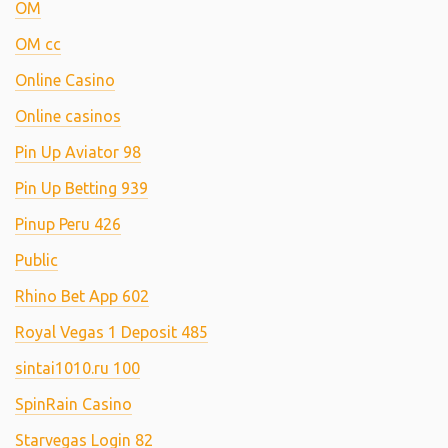
OM
OM cc
Online Casino
Online casinos
Pin Up Aviator 98
Pin Up Betting 939
Pinup Peru 426
Public
Rhino Bet App 602
Royal Vegas 1 Deposit 485
sintai1010.ru 100
SpinRain Casino
Starvegas Login 82