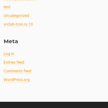
test
Uncategorized
vrclub-tron.ru 10
Meta
Log in
Entries feed
Comments feed
WordPress.org