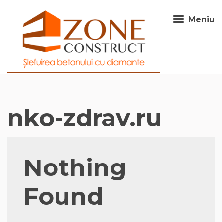
Meniu
nko-zdrav.ru
Nothing
Found