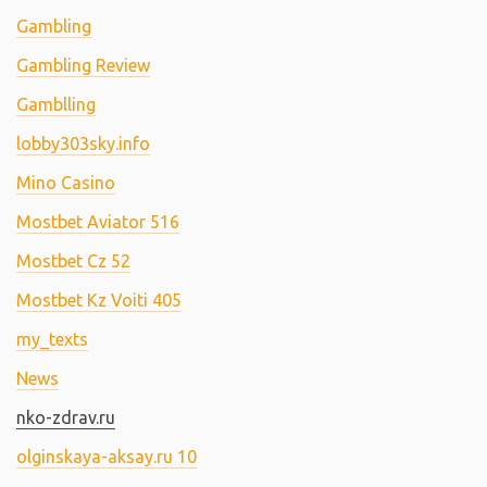
Gambling
Gambling Review
Gamblling
lobby303sky.info
Mino Casino
Mostbet Aviator 516
Mostbet Cz 52
Mostbet Kz Voiti 405
my_texts
News
nko-zdrav.ru
olginskaya-aksay.ru 10