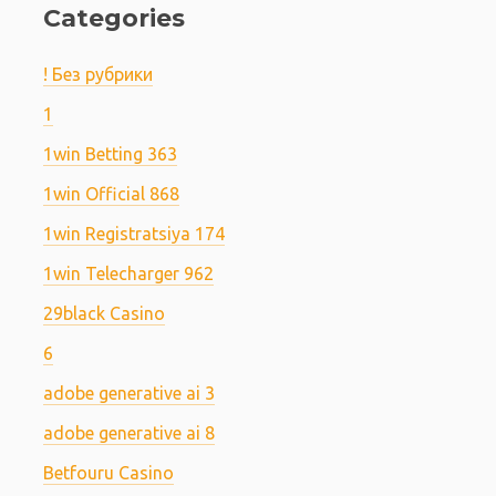
Categories
! Без рубрики
1
1win Betting 363
1win Official 868
1win Registratsiya 174
1win Telecharger 962
29black Casino
6
adobe generative ai 3
adobe generative ai 8
Betfouru Casino