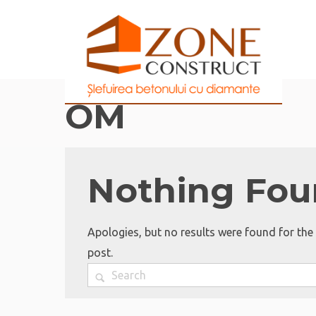
OM
Nothing Fo
Apologies, but no results were found for the 
post.