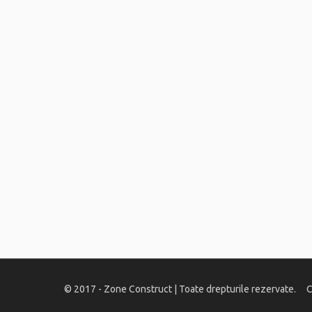
© 2017 - Zone Construct | Toate drepturile rezervate. C