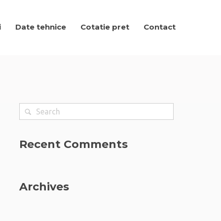
i
Date tehnice
Cotatie pret
Contact
Recent Comments
Archives