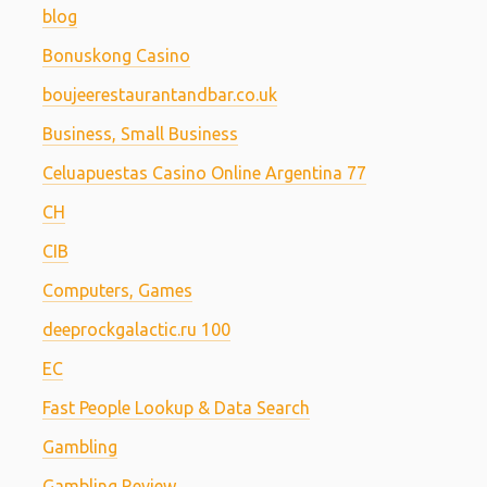
blog
Bonuskong Casino
boujeerestaurantandbar.co.uk
Business, Small Business
Celuapuestas Casino Online Argentina 77
CH
CIB
Computers, Games
deeprockgalactic.ru 100
EC
Fast People Lookup & Data Search
Gambling
Gambling Review