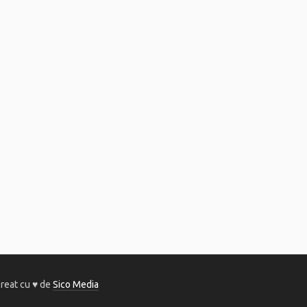
reat cu ♥ de
Sico Media