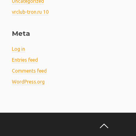
Uncategorized
vrclub-tron.ru 10
Meta
Log in
Entries feed
Comments feed
WordPress.org