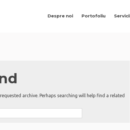
Despre noi
Portofoliu
Servici
und
requested archive. Perhaps searching will help find a related