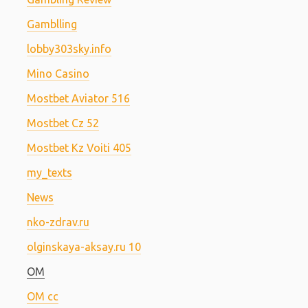
Gamblling
lobby303sky.info
Mino Casino
Mostbet Aviator 516
Mostbet Cz 52
Mostbet Kz Voiti 405
my_texts
News
nko-zdrav.ru
olginskaya-aksay.ru 10
OM
OM cc