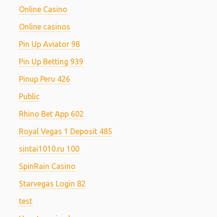
Online Casino
Online casinos
Pin Up Aviator 98
Pin Up Betting 939
Pinup Peru 426
Public
Rhino Bet App 602
Royal Vegas 1 Deposit 485
sintai1010.ru 100
SpinRain Casino
Starvegas Login 82
test