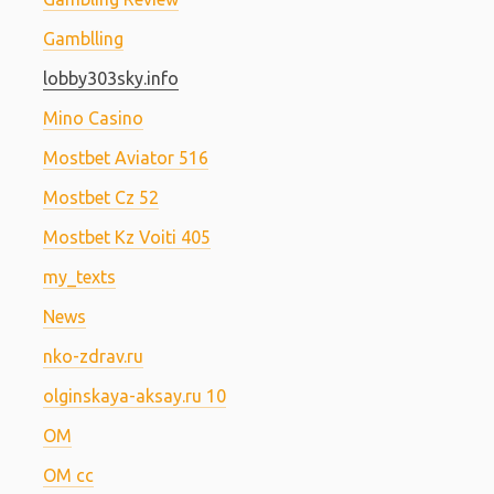
Gamblling
lobby303sky.info
Mino Casino
Mostbet Aviator 516
Mostbet Cz 52
Mostbet Kz Voiti 405
my_texts
News
nko-zdrav.ru
olginskaya-aksay.ru 10
OM
OM cc