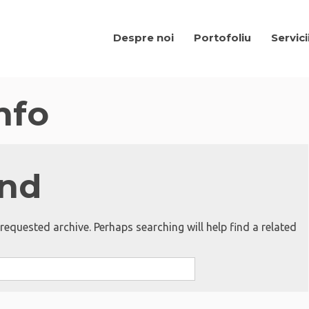
Despre noi
Portofoliu
Servici
nfo
und
requested archive. Perhaps searching will help find a related