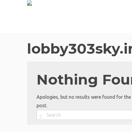
lobby303sky.i
Nothing Fo
Apologies, but no results were found for the 
post.