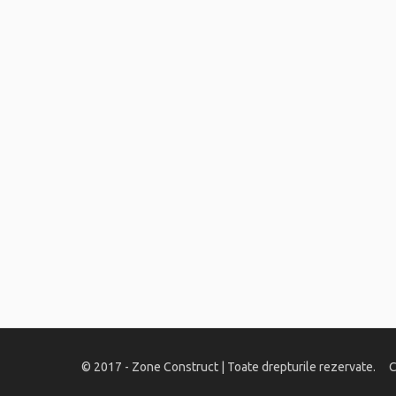
© 2017 - Zone Construct | Toate drepturile rezervate. C