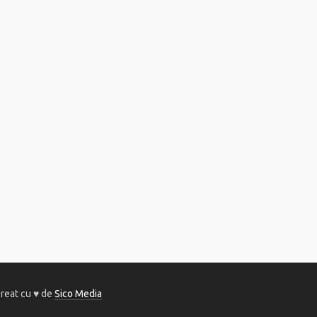
reat cu ♥ de
Sico Media