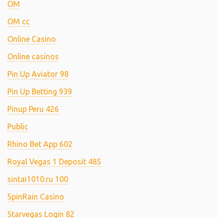
OM
OM cc
Online Casino
Online casinos
Pin Up Aviator 98
Pin Up Betting 939
Pinup Peru 426
Public
Rhino Bet App 602
Royal Vegas 1 Deposit 485
sintai1010.ru 100
SpinRain Casino
Starvegas Login 82