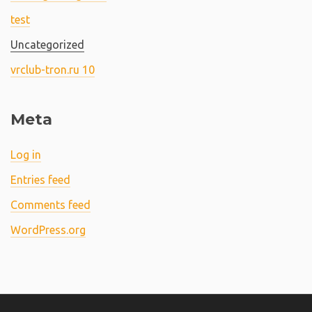
test
Uncategorized
vrclub-tron.ru 10
Meta
Log in
Entries feed
Comments feed
WordPress.org