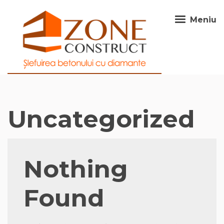
Meniu
Uncategorized
Nothing
Found