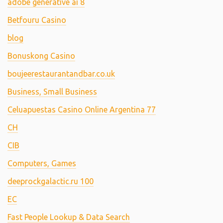
adobe generative ai 8
Betfouru Casino
blog
Bonuskong Casino
boujeerestaurantandbar.co.uk
Business, Small Business
Celuapuestas Casino Online Argentina 77
CH
CIB
Computers, Games
deeprockgalactic.ru 100
EC
Fast People Lookup & Data Search