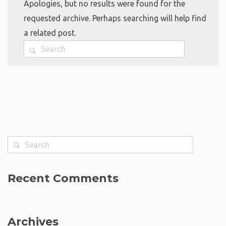
Apologies, but no results were found for the
requested archive. Perhaps searching will help find
a related post.
Recent Comments
Archives