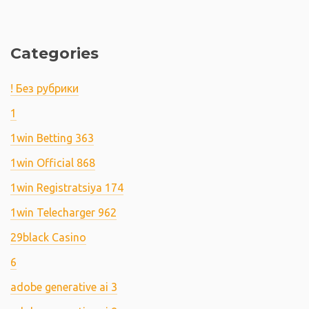
Categories
! Без рубрики
1
1win Betting 363
1win Official 868
1win Registratsiya 174
1win Telecharger 962
29black Casino
6
adobe generative ai 3