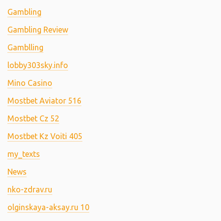
Gambling
Gambling Review
Gamblling
lobby303sky.info
Mino Casino
Mostbet Aviator 516
Mostbet Cz 52
Mostbet Kz Voiti 405
my_texts
News
nko-zdrav.ru
olginskaya-aksay.ru 10