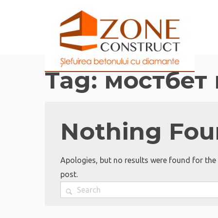
Tag:
мостбет 
Nothing Fo
Apologies, but no results were found for the 
post.