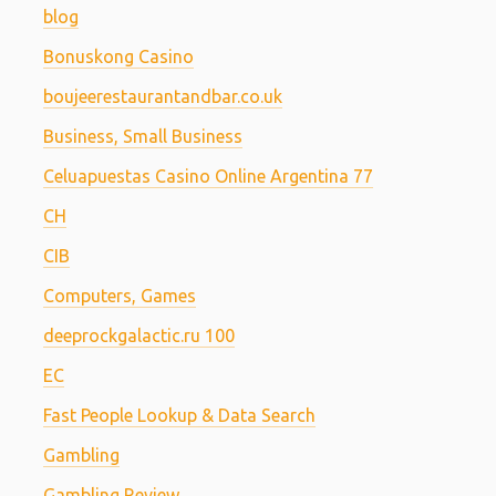
blog
Bonuskong Casino
boujeerestaurantandbar.co.uk
Business, Small Business
Celuapuestas Casino Online Argentina 77
CH
CIB
Computers, Games
deeprockgalactic.ru 100
EC
Fast People Lookup & Data Search
Gambling
Gambling Review