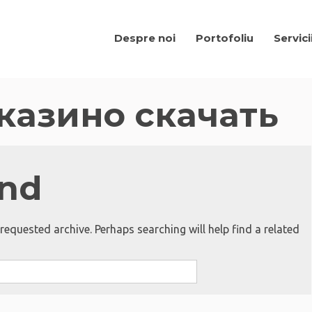
Despre noi
Portofoliu
Servici
казино скачать
und
requested archive. Perhaps searching will help find a related