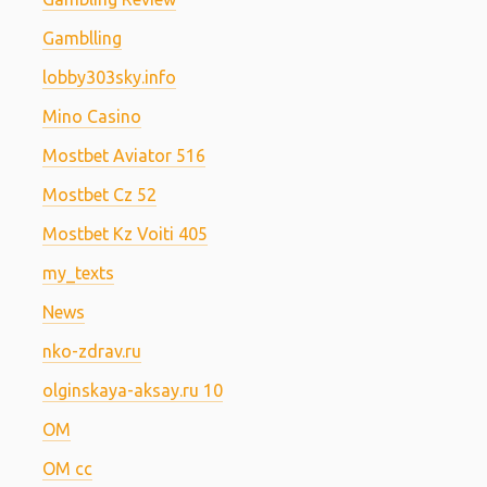
Gamblling
lobby303sky.info
Mino Casino
Mostbet Aviator 516
Mostbet Cz 52
Mostbet Kz Voiti 405
my_texts
News
nko-zdrav.ru
olginskaya-aksay.ru 10
OM
OM cc