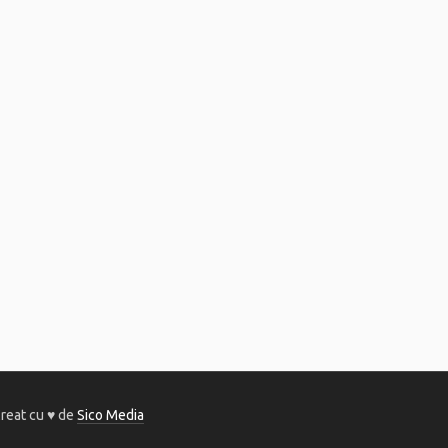
reat cu ♥ de
Sico Media