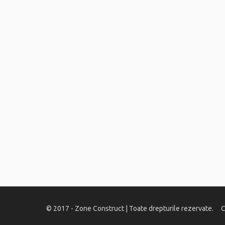
© 2017 - Zone Construct | Toate drepturile rezervate. C