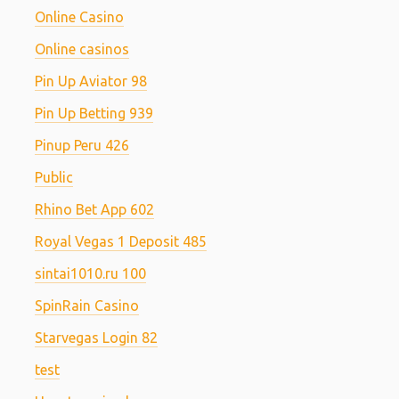
Online Casino
Online casinos
Pin Up Aviator 98
Pin Up Betting 939
Pinup Peru 426
Public
Rhino Bet App 602
Royal Vegas 1 Deposit 485
sintai1010.ru 100
SpinRain Casino
Starvegas Login 82
test