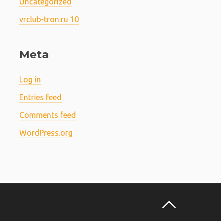
Uncategorized
vrclub-tron.ru 10
Meta
Log in
Entries feed
Comments feed
WordPress.org