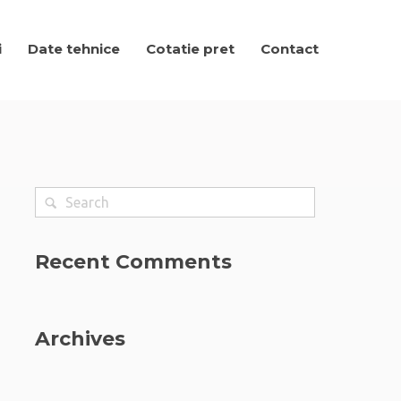
i
Date tehnice
Cotatie pret
Contact
Recent Comments
Archives