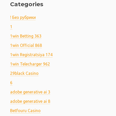
Categories
! Без рубрики
1
1win Betting 363
1win Official 868
1win Registratsiya 174
1win Telecharger 962
29black Casino
6
adobe generative ai 3
adobe generative ai 8
Betfouru Casino