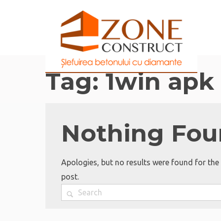
Tag:
1win apk
Nothing Fo
Apologies, but no results were found for the 
post.