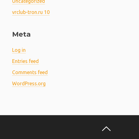
Uncategorized
vrclub-tron.ru 10
Meta
Log in
Entries feed
Comments feed
WordPress.org