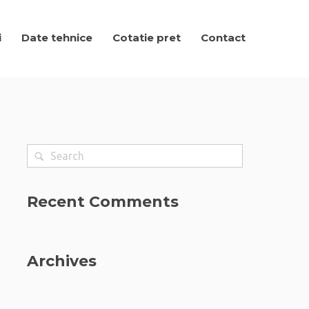
i
Date tehnice
Cotatie pret
Contact
Recent Comments
Archives