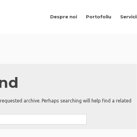
Despre noi
Portofoliu
Servici
und
requested archive. Perhaps searching will help find a related