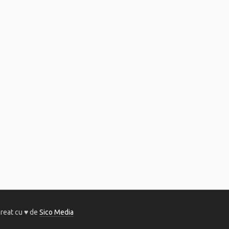
reat cu ♥ de
Sico Media