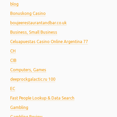
blog
Bonuskong Casino
boujeerestaurantandbar.co.uk
Business, Small Business
Celuapuestas Casino Online Argentina 77
CH
CIB
Computers, Games
deeprockgalactic.ru 100
EC
Fast People Lookup & Data Search
Gambling
Gambling Review