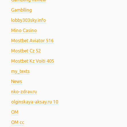
Gamblling
lobby303sky.info
Mino Casino
Mostbet Aviator 516
Mostbet Cz 52
Mostbet Kz Voiti 405
my_texts
News
nko-zdrav.ru
olginskaya-aksay.ru 10
OM
OM cc