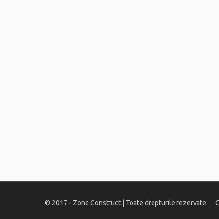
© 2017 - Zone Construct | Toate drepturile rezervate. C