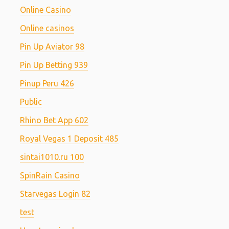
Online Casino
Online casinos
Pin Up Aviator 98
Pin Up Betting 939
Pinup Peru 426
Public
Rhino Bet App 602
Royal Vegas 1 Deposit 485
sintai1010.ru 100
SpinRain Casino
Starvegas Login 82
test