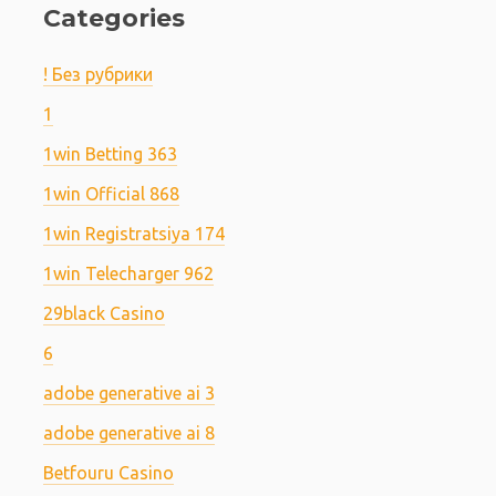
Categories
! Без рубрики
1
1win Betting 363
1win Official 868
1win Registratsiya 174
1win Telecharger 962
29black Casino
6
adobe generative ai 3
adobe generative ai 8
Betfouru Casino