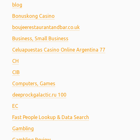
blog
Bonuskong Casino
boujeerestaurantandbar.co.uk
Business, Small Business
Celuapuestas Casino Online Argentina 77
CH
CIB
Computers, Games
deeprockgalactic.ru 100
EC
Fast People Lookup & Data Search
Gambling
Gambling Review