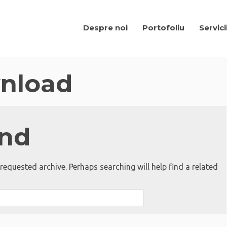
Despre noi
Portofoliu
Servici
nload
und
requested archive. Perhaps searching will help find a related