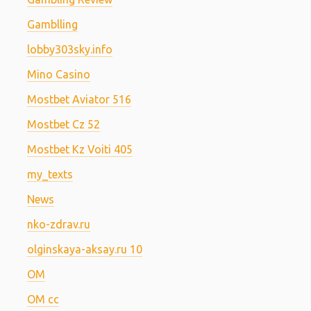
Gamblling
lobby303sky.info
Mino Casino
Mostbet Aviator 516
Mostbet Cz 52
Mostbet Kz Voiti 405
my_texts
News
nko-zdrav.ru
olginskaya-aksay.ru 10
OM
OM cc