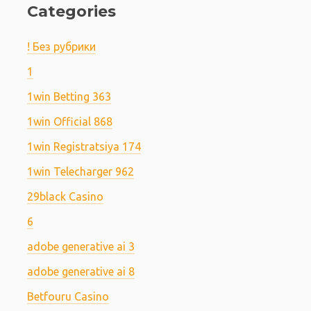
Categories
! Без рубрики
1
1win Betting 363
1win Official 868
1win Registratsiya 174
1win Telecharger 962
29black Casino
6
adobe generative ai 3
adobe generative ai 8
Betfouru Casino