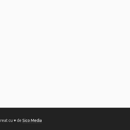
reat cu ♥ de
Sico Media