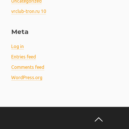
Uncategorized
vrclub-tron.ru 10
Meta
Log in
Entries feed
Comments feed
WordPress.org