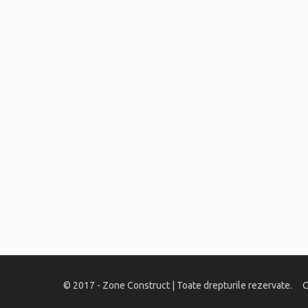
© 2017 - Zone Construct | Toate drepturile rezervate. C