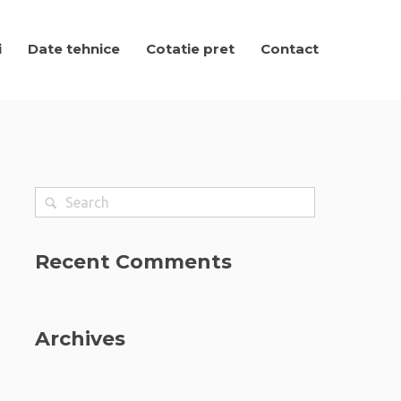
i
Date tehnice
Cotatie pret
Contact
Recent Comments
Archives