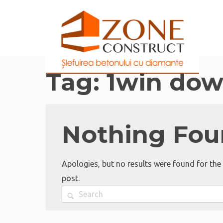
Tag:
1win dow
Nothing Fo
Apologies, but no results were found for the 
post.