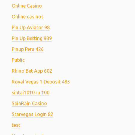
Online Casino
Online casinos
Pin Up Aviator 98
Pin Up Betting 939
Pinup Peru 426
Public
Rhino Bet App 602
Royal Vegas 1 Deposit 485
sintai1010.ru 100
SpinRain Casino
Starvegas Login 82
test