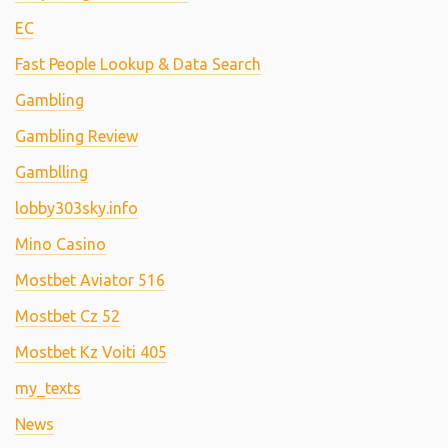
EC
Fast People Lookup & Data Search
Gambling
Gambling Review
Gamblling
lobby303sky.info
Mino Casino
Mostbet Aviator 516
Mostbet Cz 52
Mostbet Kz Voiti 405
my_texts
News