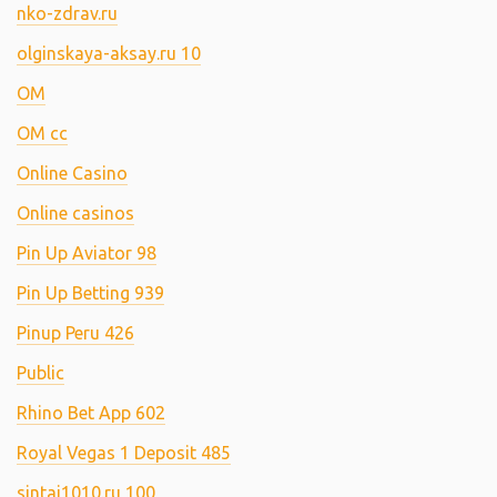
nko-zdrav.ru
olginskaya-aksay.ru 10
OM
OM cc
Online Casino
Online casinos
Pin Up Aviator 98
Pin Up Betting 939
Pinup Peru 426
Public
Rhino Bet App 602
Royal Vegas 1 Deposit 485
sintai1010.ru 100