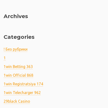
Archives
Categories
! Без рубрики
1
1win Betting 363
1win Official 868
1win Registratsiya 174
1win Telecharger 962
29black Casino