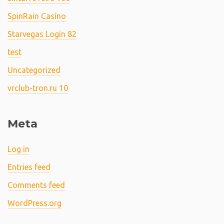
SpinRain Casino
Starvegas Login 82
test
Uncategorized
vrclub-tron.ru 10
Meta
Log in
Entries feed
Comments feed
WordPress.org