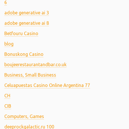
6
adobe generative ai 3
adobe generative ai 8
Betfouru Casino
blog
Bonuskong Casino
boujeerestaurantandbar.co.uk
Business, Small Business
Celuapuestas Casino Online Argentina 77
CH
CIB
Computers, Games
deeprockgalactic.ru 100