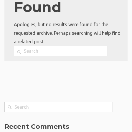
Found
Apologies, but no results were found for the
requested archive. Perhaps searching will help find
a related post.
Recent Comments