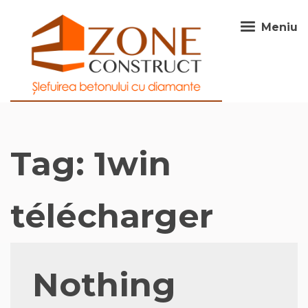
Meniu
Tag:
1win
télécharger
Nothing