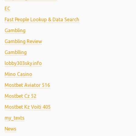
EC
Fast People Lookup & Data Search
Gambling
Gambling Review
Gamblling
lobby303sky.info
Mino Casino
Mostbet Aviator 516
Mostbet Cz 52
Mostbet Kz Voiti 405
my_texts
News