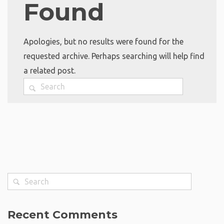
Found
Apologies, but no results were found for the
requested archive. Perhaps searching will help find
a related post.
Recent Comments