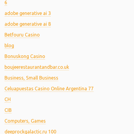
6
adobe generative ai 3
adobe generative ai 8
Betfouru Casino
blog
Bonuskong Casino
boujeerestaurantandbar.co.uk
Business, Small Business
Celuapuestas Casino Online Argentina 77
CH
CIB
Computers, Games
deeprockgalactic.ru 100