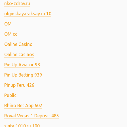
nko-zdrav.ru
olginskaya-aksay.ru 10
OM
OM cc
Online Casino
Online casinos
Pin Up Aviator 98
Pin Up Betting 939
Pinup Peru 426
Public
Rhino Bet App 602
Royal Vegas 1 Deposit 485
sintai1010.ru 100