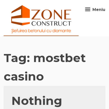
Meniu
Tag:
mostbet
casino
Nothing