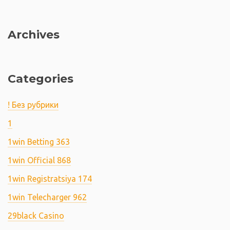
Archives
Categories
! Без рубрики
1
1win Betting 363
1win Official 868
1win Registratsiya 174
1win Telecharger 962
29black Casino