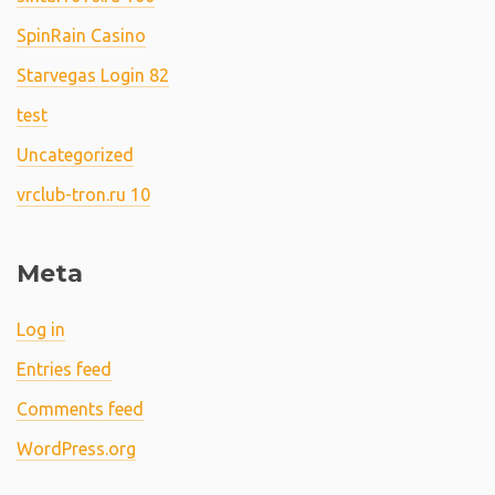
SpinRain Casino
Starvegas Login 82
test
Uncategorized
vrclub-tron.ru 10
Meta
Log in
Entries feed
Comments feed
WordPress.org