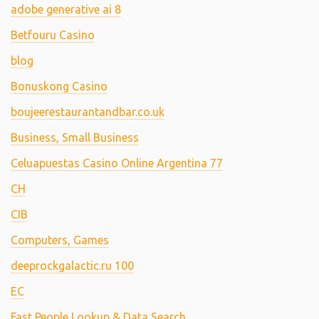
adobe generative ai 8
Betfouru Casino
blog
Bonuskong Casino
boujeerestaurantandbar.co.uk
Business, Small Business
Celuapuestas Casino Online Argentina 77
CH
CIB
Computers, Games
deeprockgalactic.ru 100
EC
Fast People Lookup & Data Search