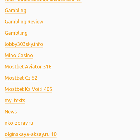
Gambling
Gambling Review
Gamblling
lobby303sky.info
Mino Casino
Mostbet Aviator 516
Mostbet Cz 52
Mostbet Kz Voiti 405
my_texts
News
nko-zdrav.ru
olginskaya-aksay.ru 10