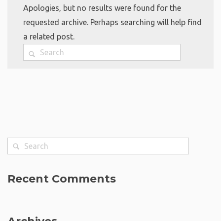
Apologies, but no results were found for the
requested archive. Perhaps searching will help find
a related post.
Recent Comments