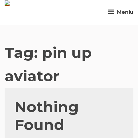
Meniu
Tag:
pin up
aviator
Nothing
Found