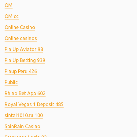
OM
OM cc
Online Casino
Online casinos
Pin Up Aviator 98
Pin Up Betting 939
Pinup Peru 426
Public
Rhino Bet App 602
Royal Vegas 1 Deposit 485
sintai1010.ru 100
SpinRain Casino