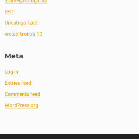
Starvegas Login 82
test
Uncategorized
vrclub-tron.ru 10
Meta
Log in
Entries feed
Comments feed
WordPress.org