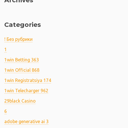
Archives
Categories
! Без рубрики
1
1win Betting 363
1win Official 868
1win Registratsiya 174
1win Telecharger 962
29black Casino
6
adobe generative ai 3