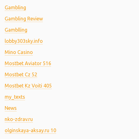
Gambling
Gambling Review
Gamblling
lobby303sky.info
Mino Casino
Mostbet Aviator 516
Mostbet Cz 52
Mostbet Kz Voiti 405
my_texts
News
nko-zdrav.ru
olginskaya-aksay.ru 10