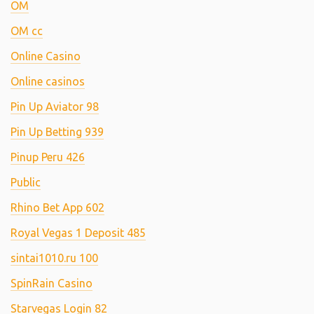
OM
OM cc
Online Casino
Online casinos
Pin Up Aviator 98
Pin Up Betting 939
Pinup Peru 426
Public
Rhino Bet App 602
Royal Vegas 1 Deposit 485
sintai1010.ru 100
SpinRain Casino
Starvegas Login 82