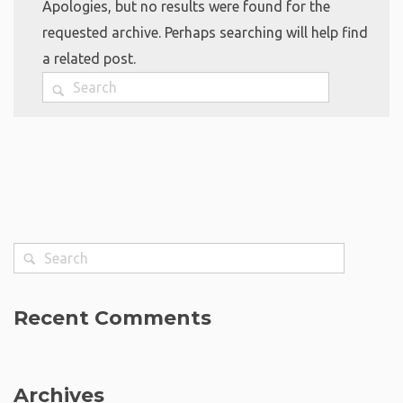
Apologies, but no results were found for the
requested archive. Perhaps searching will help find
a related post.
Recent Comments
Archives