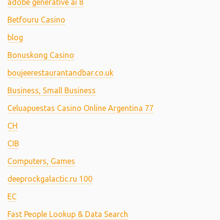
adobe generative ai 8
Betfouru Casino
blog
Bonuskong Casino
boujeerestaurantandbar.co.uk
Business, Small Business
Celuapuestas Casino Online Argentina 77
CH
CIB
Computers, Games
deeprockgalactic.ru 100
EC
Fast People Lookup & Data Search