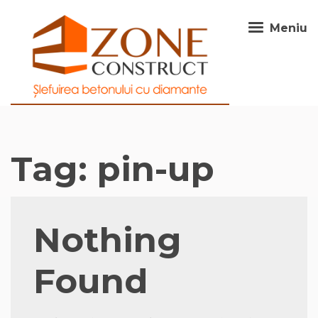
Meniu
Tag:
pin-up
Nothing
Found