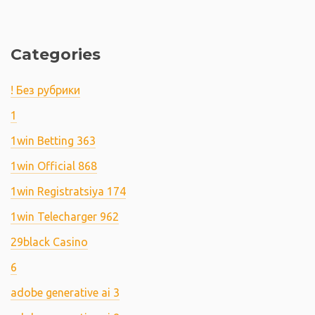
Categories
! Без рубрики
1
1win Betting 363
1win Official 868
1win Registratsiya 174
1win Telecharger 962
29black Casino
6
adobe generative ai 3