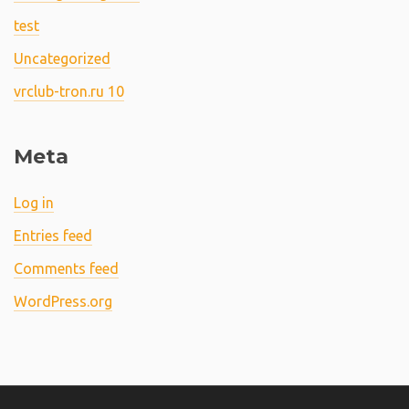
test
Uncategorized
vrclub-tron.ru 10
Meta
Log in
Entries feed
Comments feed
WordPress.org