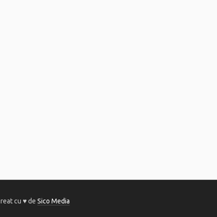
reat cu ♥ de
Sico Media