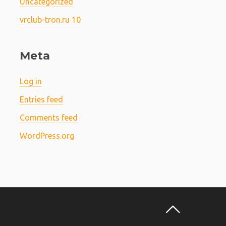
Uncategorized
vrclub-tron.ru 10
Meta
Log in
Entries feed
Comments feed
WordPress.org