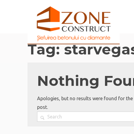
Tag:
starvega
Nothing Fo
Apologies, but no results were found for the 
post.