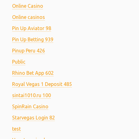
Online Casino
Online casinos
Pin Up Aviator 98
Pin Up Betting 939
Pinup Peru 426
Public
Rhino Bet App 602
Royal Vegas 1 Deposit 485
sintai1010.ru 100
SpinRain Casino
Starvegas Login 82
test