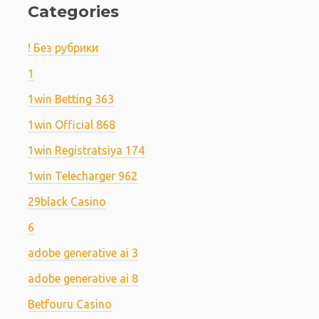
Categories
! Без рубрики
1
1win Betting 363
1win Official 868
1win Registratsiya 174
1win Telecharger 962
29black Casino
6
adobe generative ai 3
adobe generative ai 8
Betfouru Casino