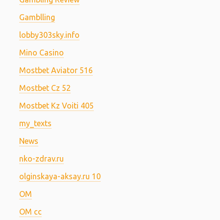
Gamblling
lobby303sky.info
Mino Casino
Mostbet Aviator 516
Mostbet Cz 52
Mostbet Kz Voiti 405
my_texts
News
nko-zdrav.ru
olginskaya-aksay.ru 10
OM
OM cc