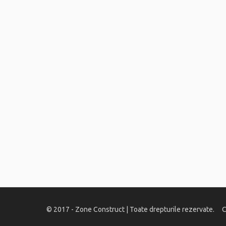
© 2017 - Zone Construct | Toate drepturile rezervate. C