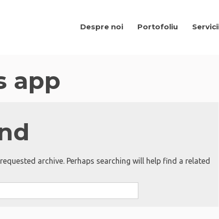
Despre noi
Portofoliu
Servici
s app
und
requested archive. Perhaps searching will help find a related