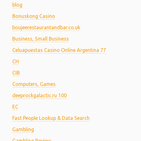
blog
Bonuskong Casino
boujeerestaurantandbar.co.uk
Business, Small Business
Celuapuestas Casino Online Argentina 77
CH
CIB
Computers, Games
deeprockgalactic.ru 100
EC
Fast People Lookup & Data Search
Gambling
Gambling Review