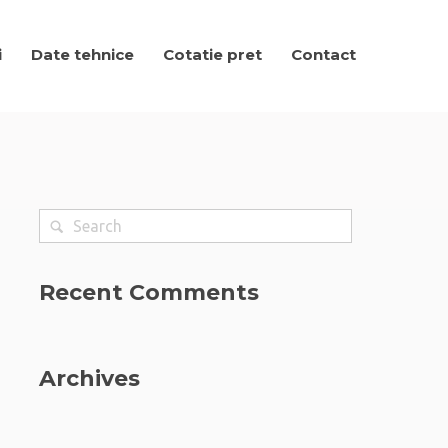
i
Date tehnice
Cotatie pret
Contact
Recent Comments
Archives