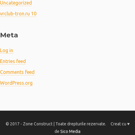
Uncategorized
vrclub-tron.ru 10
Meta
Log in
Entries feed
Comments feed
WordPress.org
© 2017 - Zone Construct | Toate drepturile rezervate. Creat cu ♥
de
Sico Media