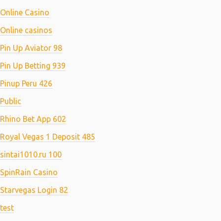
Online Casino
Online casinos
Pin Up Aviator 98
Pin Up Betting 939
Pinup Peru 426
Public
Rhino Bet App 602
Royal Vegas 1 Deposit 485
sintai1010.ru 100
SpinRain Casino
Starvegas Login 82
test