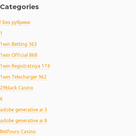
Categories
! Без рубрики
1
1win Betting 363
1win Official 868
1win Registratsiya 174
1win Telecharger 962
29black Casino
6
adobe generative ai 3
adobe generative ai 8
Betfouru Casino