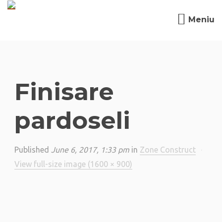
Meniu
Finisare
pardoseli
Published
June 6, 2017, 1:33 pm
in
Zone Construct
·
View full-size image (1600 × 900)