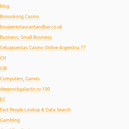
blog
Bonuskong Casino
boujeerestaurantandbar.co.uk
Business, Small Business
Celuapuestas Casino Online Argentina 77
CH
CIB
Computers, Games
deeprockgalactic.ru 100
EC
Fast People Lookup & Data Search
Gambling