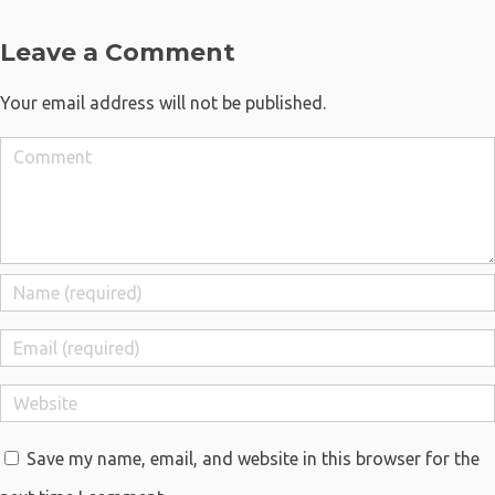
Leave a Comment
Your email address will not be published.
Save my name, email, and website in this browser for the