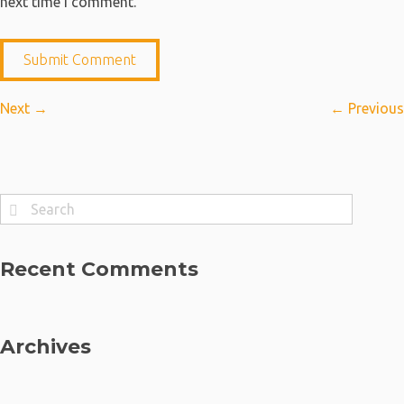
next time I comment.
Next →
← Previous
Recent Comments
Archives