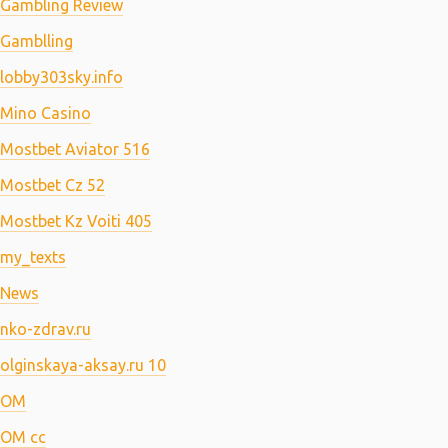
Gambling Review
Gamblling
lobby303sky.info
Mino Casino
Mostbet Aviator 516
Mostbet Cz 52
Mostbet Kz Voiti 405
my_texts
News
nko-zdrav.ru
olginskaya-aksay.ru 10
OM
OM cc